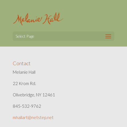
Select Page
Contact
Melanie Hall
22 Krom Rd.
Olivebridge, NY 12461
845-532-9762
mhallart@netstep.net