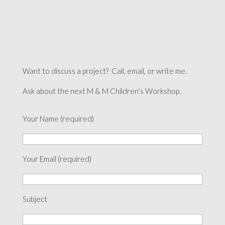
Want to discuss a project? Call, email, or write me.
Ask about the next M & M Children’s Workshop .
Your Name (required)
Your Email (required)
Subject