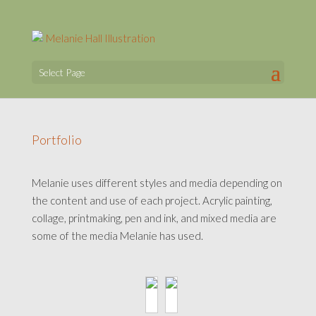
Select Page
Portfolio
Melanie uses different styles and media depending on
the content and use of each project. Acrylic painting,
collage, printmaking, pen and ink, and mixed media are
some of the media Melanie has used.