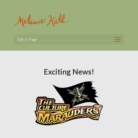
Select Page
Exciting News!