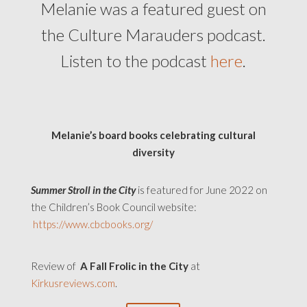
Melanie was a featured guest on
the Culture Marauders podcast.
Listen to the podcast
here
.
Melanie’s board books celebrating cultural
diversity
Summer Stroll in the City
is featured for June 2022 on
the Children’s Book Council website:
https://www.cbcbooks.org/
Review of
A Fall Frolic in the City
at
Kirkusreviews.com
.